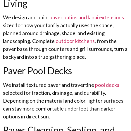
Living
We design and build
paver patios and lanai extensions
sized for how your family actually uses the space,
planned around drainage, shade, and existing
landscaping. Complete
outdoor kitchens
, from the
paver base through counters and grill surrounds, turn a
backyard into a true gathering place.
Paver Pool Decks
We install textured paver and travertine
pool decks
selected for traction, drainage, and durability.
Depending on the material and color, lighter surfaces
can stay more comfortable underfoot than darker
options in direct sun.
Paver Cleaning, Sealing, and