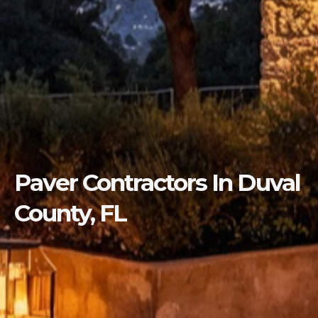
Paver Contractors In Duval
County, FL