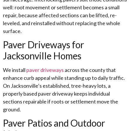
well: root movement or settlement becomes a small
repair, because affected sections can be lifted, re-
leveled, and reinstalled without replacing the whole
surface.
Paver Driveways for
Jacksonville Homes
We install
paver driveways
across the county that
enhance curb appeal while standing up to daily traffic.
On Jacksonville’s established, tree-heavy lots, a
properly based paver driveway keeps individual
sections repairable if roots or settlement move the
ground.
Paver Patios and Outdoor