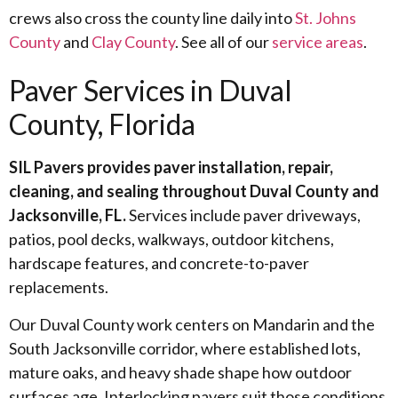
crews also cross the county line daily into
St. Johns
County
and
Clay County
. See all of our
service areas
.
Paver Services in Duval
County, Florida
SIL Pavers provides paver installation, repair,
cleaning, and sealing throughout Duval County and
Jacksonville, FL.
Services include paver driveways,
patios, pool decks, walkways, outdoor kitchens,
hardscape features, and concrete-to-paver
replacements.
Our Duval County work centers on Mandarin and the
South Jacksonville corridor, where established lots,
mature oaks, and heavy shade shape how outdoor
surfaces age. Interlocking pavers suit those conditions