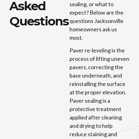
Asked
sealing, or what to
expect? Below are the
Questions
questions Jacksonville
homeowners ask us
most.
Paver re-leveling is the
process of lifting uneven
pavers, correcting the
base underneath, and
reinstalling the surface
at the proper elevation.
Paver sealing is a
protective treatment
applied after cleaning
and drying to help
reduce staining and