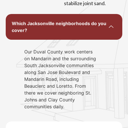
stabilize joint sand.
Which Jacksonville neighborhoods do you
cover?
Our Duval County work centers
on Mandarin and the surrounding
South Jacksonville communities
along San Jose Boulevard and
Mandarin Road, including
Beauclerc and Loretto. From
there we cover neighboring St.
Johns and Clay County
communities daily.