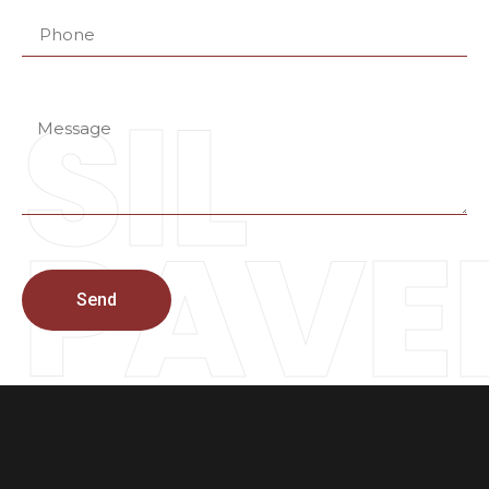
SIL
PAVE
Send