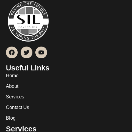
Useful Links
Home
About
Services
Contact Us
Blog
Services