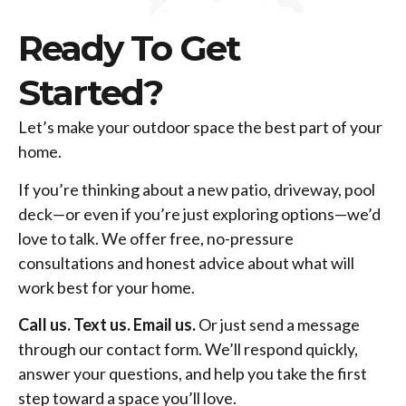
Ready To Get
Started?
Let’s make your outdoor space the best part of your
home.
If you’re thinking about a new patio, driveway, pool
deck—or even if you’re just exploring options—we’d
love to talk. We offer free, no-pressure
consultations and honest advice about what will
work best for your home.
Call us. Text us. Email us.
Or just send a message
through our contact form. We’ll respond quickly,
answer your questions, and help you take the first
step toward a space you’ll love.