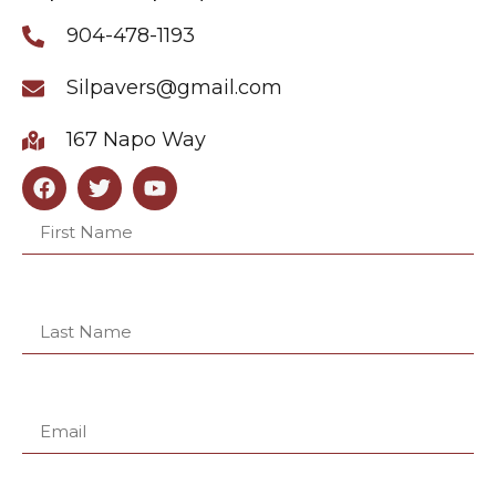
904-478-1193
Silpavers@gmail.com
167 Napo Way