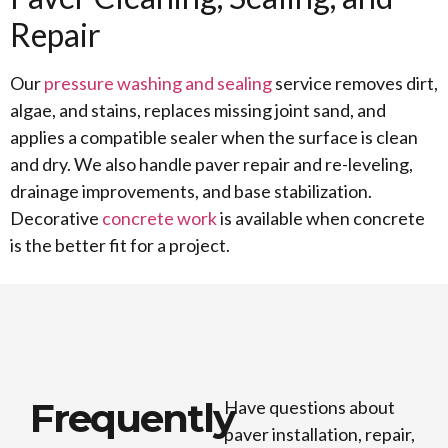
Repair
Our
pressure washing and sealing
service removes dirt,
algae, and stains, replaces missing joint sand, and
applies a compatible sealer when the surface is clean
and dry. We also handle paver repair and re-leveling,
drainage improvements, and base stabilization.
Decorative
concrete work
is available when concrete
is the better fit for a project.
Frequently
Have questions about
paver installation, repair,