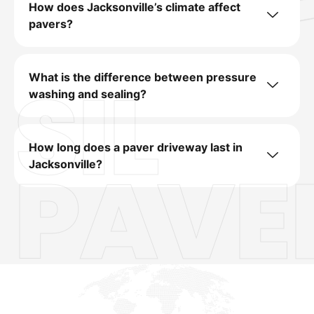
How does Jacksonville’s climate affect
pavers?
SIL
What is the difference between pressure
washing and sealing?
How long does a paver driveway last in
PAVE
Jacksonville?