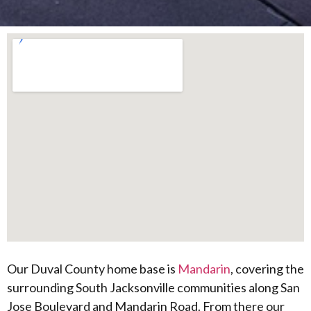
Our Duval County home base is
Mandarin
, covering the
surrounding South Jacksonville communities along San
Jose Boulevard and Mandarin Road. From there our