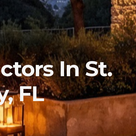
tors In St.
, FL