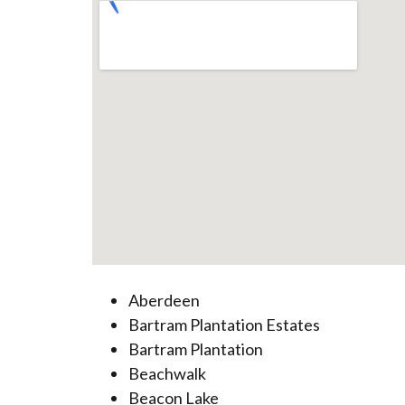
Aberdeen
Bartram Plantation Estates
Bartram Plantation
Beachwalk
Beacon Lake