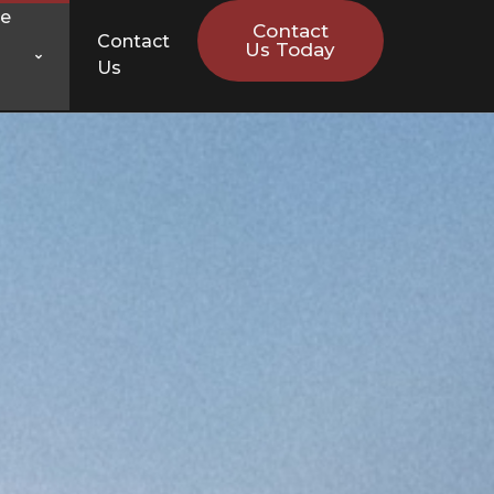
ce
Contact
Contact
Us Today
Us