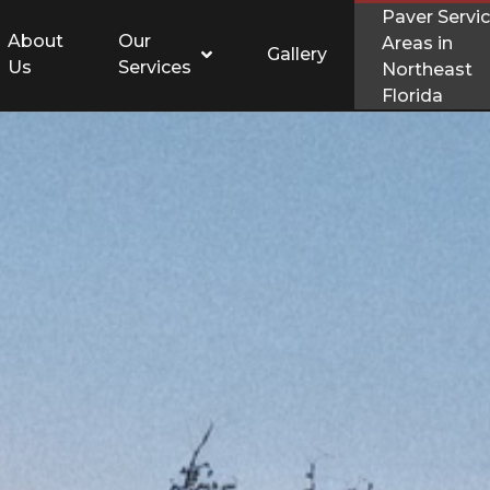
Paver Servi
About
Our
Areas in
Gallery
Us
Services
Northeast
Florida