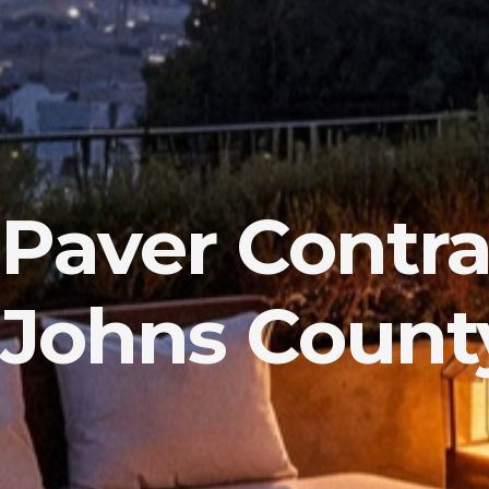
Paver Contrac
Johns County