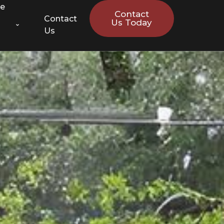
ce
Contact
Contact
Us Today
Us