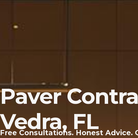
Paver Contra
Vedra, FL
Free Consultations. Honest Advice. 