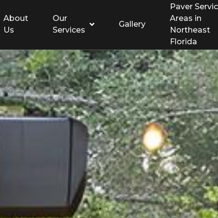
Paver Servi
About
Our
Areas in
Gallery
Us
Services
Northeast
Florida