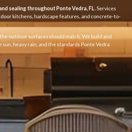
, and sealing throughout Ponte Vedra, FL.
Services
utdoor kitchens, hardscape features, and concrete-to-
the outdoor surfaces should match. We build and
se sun, heavy rain, and the standards Ponte Vedra