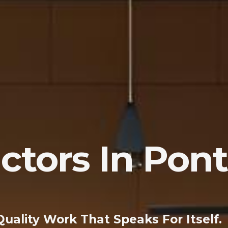
ctors In Pon
Quality Work That Speaks For Itself.