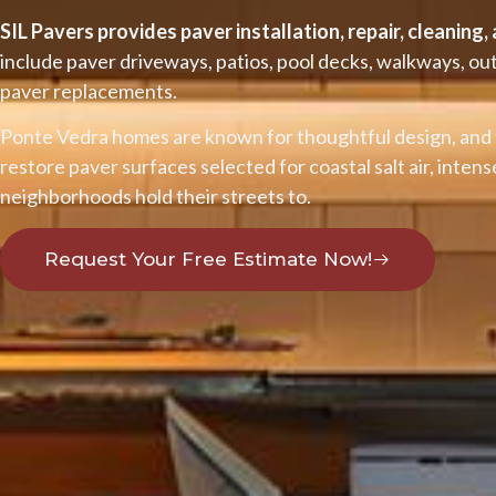
SIL Pavers provides paver installation, repair, cleaning
include paver driveways, patios, pool decks, walkways, o
paver replacements.
Ponte Vedra homes are known for thoughtful design, and 
restore paver surfaces selected for coastal salt air, inten
neighborhoods hold their streets to.
Request Your Free Estimate Now!