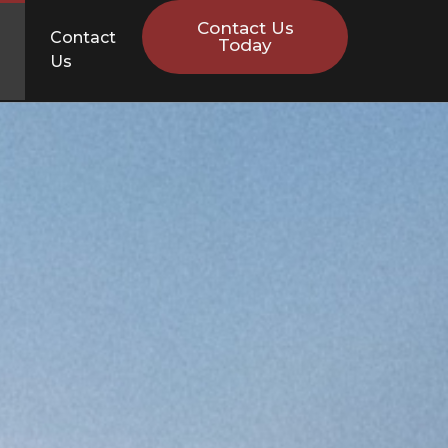
Contact Us
Contact
Today
Us