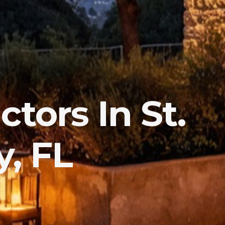
tors In St.
, FL