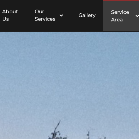
About
Our
Service
Gallery
Us
Services
Area