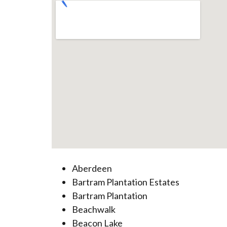
Aberdeen
Bartram Plantation Estates
Bartram Plantation
Beachwalk
Beacon Lake