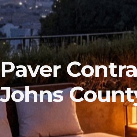
Paver Contrac
Johns County