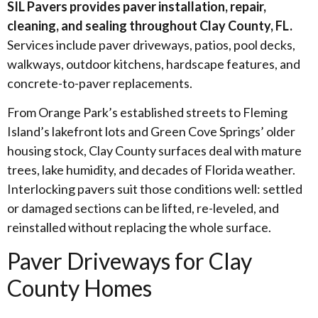
SIL Pavers provides paver installation, repair,
cleaning, and sealing throughout Clay County, FL.
Services include paver driveways, patios, pool decks,
walkways, outdoor kitchens, hardscape features, and
concrete-to-paver replacements.
From Orange Park’s established streets to Fleming
Island’s lakefront lots and Green Cove Springs’ older
housing stock, Clay County surfaces deal with mature
trees, lake humidity, and decades of Florida weather.
Interlocking pavers suit those conditions well: settled
or damaged sections can be lifted, re-leveled, and
reinstalled without replacing the whole surface.
Paver Driveways for Clay
County Homes