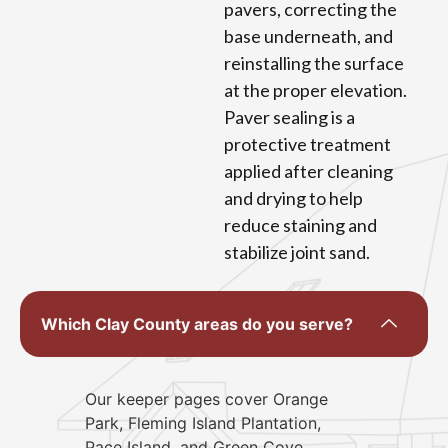
pavers, correcting the
base underneath, and
reinstalling the surface
at the proper elevation.
Paver sealing is a
protective treatment
applied after cleaning
and drying to help
reduce staining and
stabilize joint sand.
Which Clay County areas do you serve?
Our keeper pages cover Orange
Park, Fleming Island Plantation,
Pace Island, and Green Cove