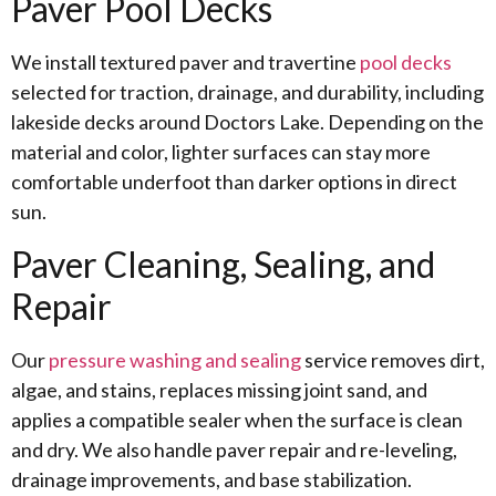
Paver Pool Decks
We install textured paver and travertine
pool decks
selected for traction, drainage, and durability, including
lakeside decks around Doctors Lake. Depending on the
material and color, lighter surfaces can stay more
comfortable underfoot than darker options in direct
sun.
Paver Cleaning, Sealing, and
Repair
Our
pressure washing and sealing
service removes dirt,
algae, and stains, replaces missing joint sand, and
applies a compatible sealer when the surface is clean
and dry. We also handle paver repair and re-leveling,
drainage improvements, and base stabilization.