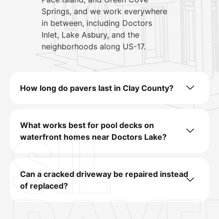
Springs, and we work everywhere
in between, including Doctors
Inlet, Lake Asbury, and the
neighborhoods along US-17.
How long do pavers last in Clay County?
SIL
What works best for pool decks on
waterfront homes near Doctors Lake?
Can a cracked driveway be repaired instead
of replaced?