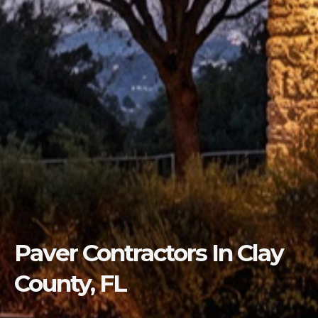
Paver Contractors In Clay
County, FL