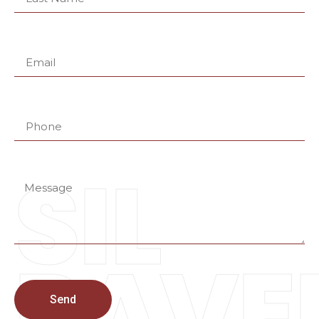
SIL
PAVE
Send