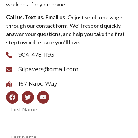
work best for your home.
Call us. Text us. Email us.
Or just send a message
through our contact form. We’ll respond quickly,
answer your questions, and help you take the first
step toward a space you’ll love.
904-478-1193
Silpavers@gmail.com
167 Napo Way