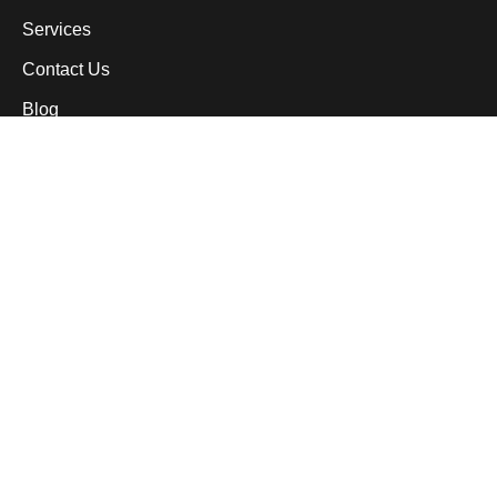
Services
Contact Us
Blog
Services
Custom Patios
Paver Driveways
Outdoor Kitchens
Sidewalks & Walkways
Pool Decks
Custom Concrete Work
Pressure Washing & Sealing
Contact Information