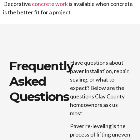
Decorative
concrete work
is available when concrete
is the better fit for a project.
Frequently
Have questions about
paver installation, repair,
Asked
sealing, or what to
expect? Below are the
Questions
questions Clay County
homeowners ask us
most.
Paver re-leveling is the
process of lifting uneven