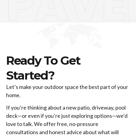
PAVE
Ready To Get
Started?
Let’s make your outdoor space the best part of your
home.
If you’re thinking about a new patio, driveway, pool
deck—or even if you’re just exploring options—we’d
love to talk. We offer free, no-pressure
consultations and honest advice about what will