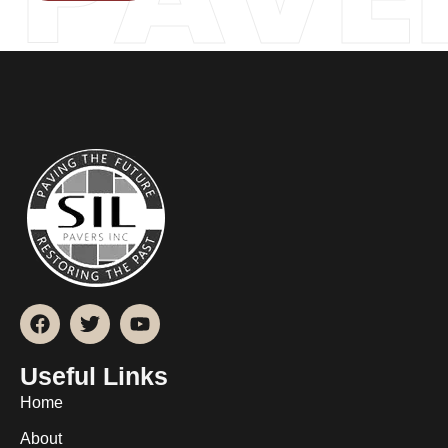
Useful Links
Home
About