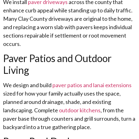
We install
paver driveways
across the county that
enhance curb appeal while standing up to daily traffic.
Many Clay County driveways are original to the home,
and replacing a worn slab with pavers keeps individual
sections repairable if settlement or root movement
occurs.
Paver Patios and Outdoor
Living
We design and build
paver patios and lanai extensions
sized for how your family actually uses the space,
planned around drainage, shade, and existing
landscaping. Complete
outdoor kitchens
, from the
paver base through counters and grill surrounds, turn a
backyard into a true gathering place.