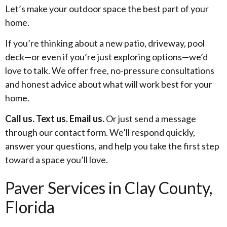
Let’s make your outdoor space the best part of your
home.
If you’re thinking about a new patio, driveway, pool
deck—or even if you’re just exploring options—we’d
love to talk. We offer free, no-pressure consultations
and honest advice about what will work best for your
home.
Call us. Text us. Email us.
Or just send a message
through our contact form. We’ll respond quickly,
answer your questions, and help you take the first step
toward a space you’ll love.
Paver Services in Clay County,
Florida