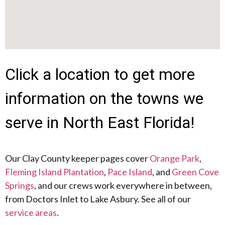
Click a location to get more
information on the towns we
serve in North East Florida!
Our Clay County keeper pages cover
Orange Park
,
Fleming Island Plantation
,
Pace Island
, and
Green Cove
Springs
, and our crews work everywhere in between,
from Doctors Inlet to Lake Asbury. See all of our
service areas
.