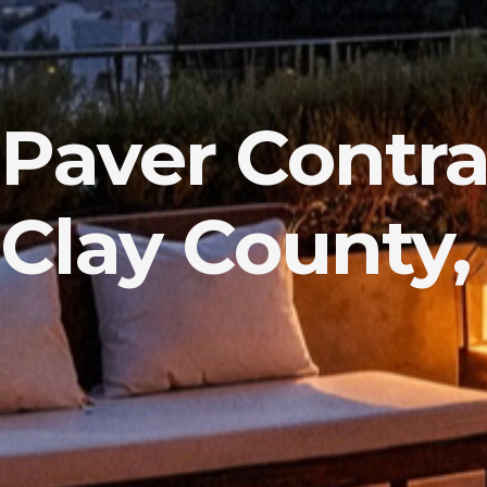
Paver Contra
Clay County,