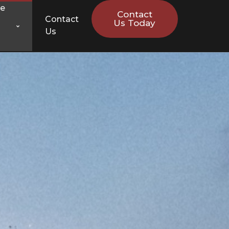
ce
Contact
Contact
Us Today
Us