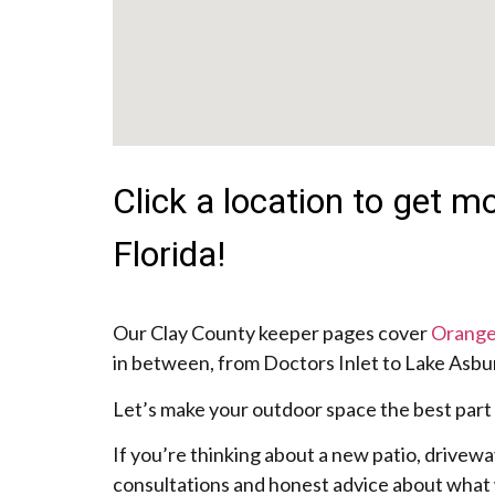
Click a location to get 
Florida!
Our Clay County keeper pages cover
Orange
in between, from Doctors Inlet to Lake Asbury
Let’s make your outdoor space the best part
If you’re thinking about a new patio, drivewa
consultations and honest advice about what 