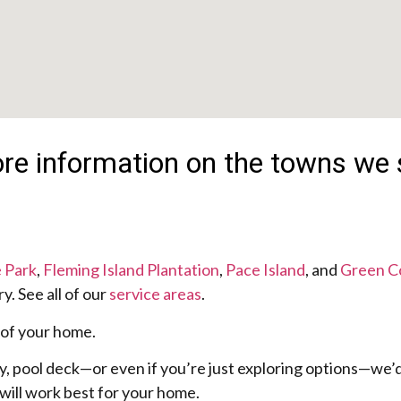
more information on the towns we 
 Park
,
Fleming Island Plantation
,
Pace Island
, and
Green C
. See all of our
service areas
.
 of your home.
y, pool deck—or even if you’re just exploring options—we’d
will work best for your home.