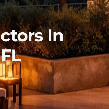
ctors In
 FL