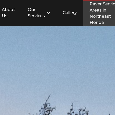
Paver Servi
About
Our
Areas in
Gallery
Us
Services
Northeast
Florida