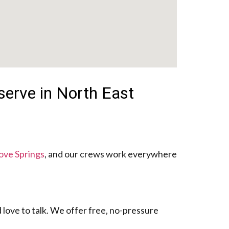
serve in North East
ove Springs
, and our crews work everywhere
 love to talk. We offer free, no-pressure