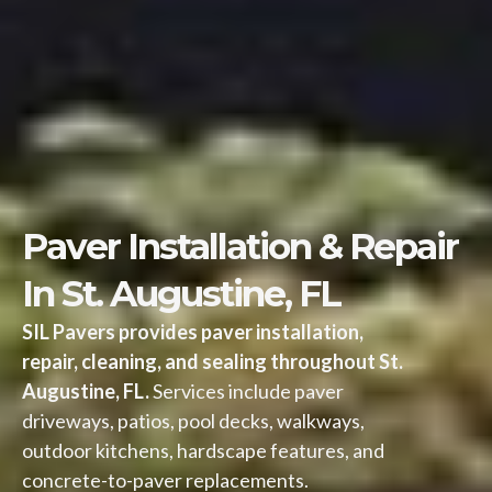
Paver Installation & Repair
In St. Augustine, FL
SIL Pavers provides paver installation,
repair, cleaning, and sealing throughout St.
Augustine, FL.
Services include paver
driveways, patios, pool decks, walkways,
outdoor kitchens, hardscape features, and
concrete-to-paver replacements.