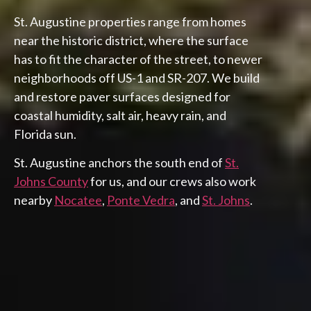
St. Augustine properties range from homes
near the historic district, where the surface
has to fit the character of the street, to newer
neighborhoods off US-1 and SR-207. We build
and restore paver surfaces designed for
coastal humidity, salt air, heavy rain, and
Florida sun.
St. Augustine anchors the south end of
St.
Johns County
for us, and our crews also work
nearby
Nocatee
,
Ponte Vedra
, and
St. Johns
.